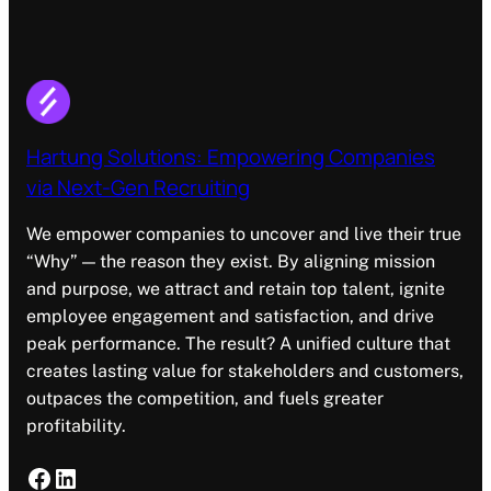
Hartung Solutions: Empowering Companies
via Next-Gen Recruiting
We empower companies to uncover and live their true
“Why” — the reason they exist. By aligning mission
and purpose, we attract and retain top talent, ignite
employee engagement and satisfaction, and drive
peak performance. The result? A unified culture that
creates lasting value for stakeholders and customers,
outpaces the competition, and fuels greater
profitability.
Facebook
LinkedIn