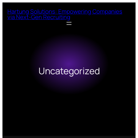
Skip
Hartung Solutions: Empowering Companies
to
via Next-Gen Recruiting
content
Uncategorized